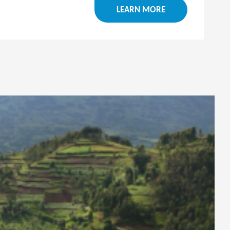
LEARN MORE