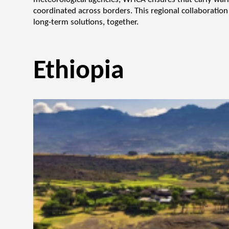
coordinated across borders. This regional collaboration 
long-term solutions, together.
Ethiopia