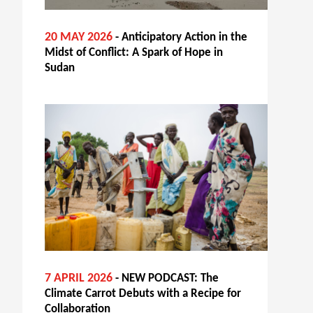
20 MAY 2026
- Anticipatory Action in the
Midst of Conflict: A Spark of Hope in
Sudan
7 APRIL 2026
- NEW PODCAST: The
Climate Carrot Debuts with a Recipe for
Collaboration