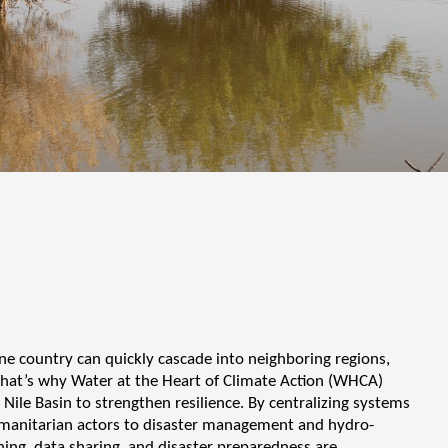
ne country can quickly cascade into neighboring regions,
. That’s why Water at the Heart of Climate Action (WHCA)
 Nile Basin to strengthen resilience. By centralizing systems
humanitarian actors to disaster management and hydro-
ing, data sharing, and disaster preparedness are