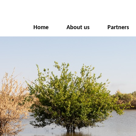
Home
About us
Partners