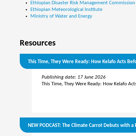
Ethiopian Disaster Risk Management Commission
Ethiopian Meteorological Institute
Ministry of Water and Energy
Resources
This Time, They Were Ready: How Kelafo Acts Befo
Publishing date: 17 June 2026
This Time, They Were Ready: How Kelafo Acts
NEW PODCAST: The Climate Carrot Debuts with a R