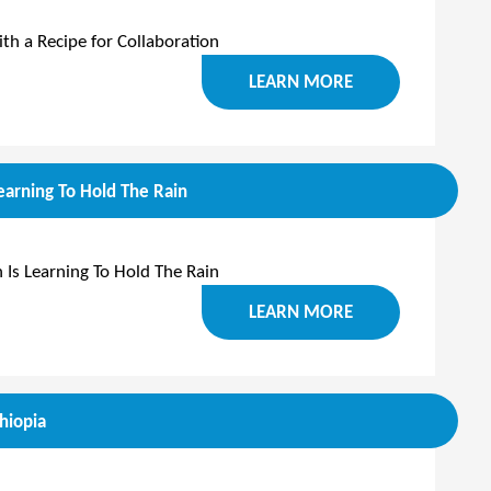
h a Recipe for Collaboration
LEARN MORE
arning To Hold The Rain
Is Learning To Hold The Rain
LEARN MORE
hiopia