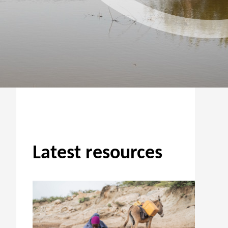
Latest resources