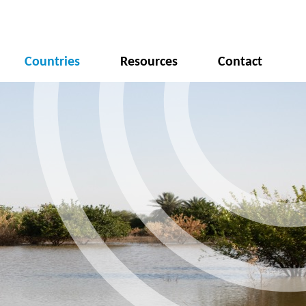
Countries
Resources
Contact