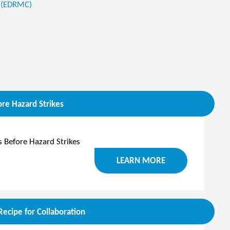
 (EDRMC)
re Hazard Strikes
 Before Hazard Strikes
LEARN MORE
ecipe for Collaboration