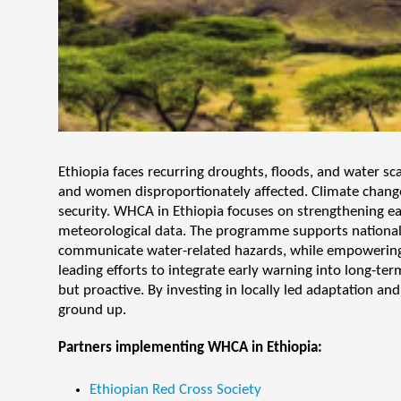
Ethiopia faces recurring droughts, floods, and water sc
and women disproportionately affected. Climate change i
security. WHCA in Ethiopia focuses on strengthening e
meteorological data. The programme supports national a
communicate water-related hazards, while empowering c
leading efforts to integrate early warning into long-ter
but proactive. By investing in locally led adaptation a
ground up.
Partners implementing WHCA in Ethiopia:
Ethiopian Red Cross Society