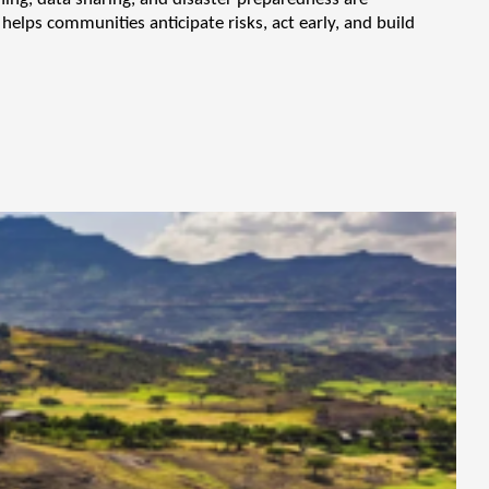
helps communities anticipate risks, act early, and build