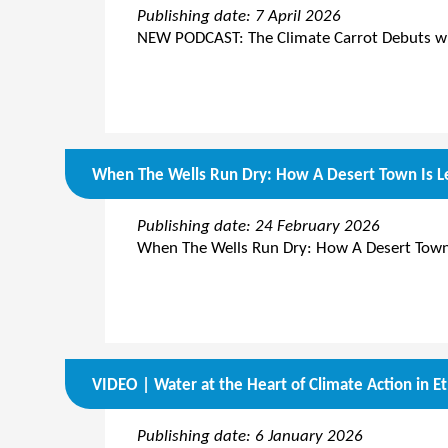
Publishing date: 7 April 2026
NEW PODCAST: The Climate Carrot Debuts wit
When The Wells Run Dry: How A Desert Town Is Le
Publishing date: 24 February 2026
When The Wells Run Dry: How A Desert Town 
VIDEO | Water at the Heart of Climate Action in Et
Publishing date: 6 January 2026