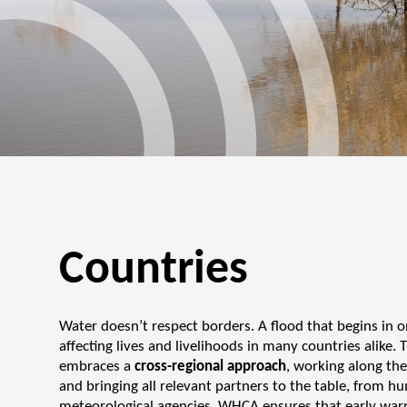
Countries
Water doesn’t respect borders. A flood that begins in o
affecting lives and livelihoods in many countries alike
embraces a
cross-regional approach
, working along the
and bringing all relevant partners to the table, from 
meteorological agencies, WHCA ensures that early warn