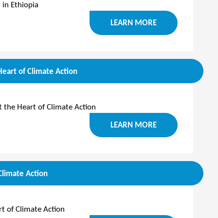
 in Ethiopia
LEARN MORE
Heart of Climate Action
t the Heart of Climate Action
LEARN MORE
Climate Action
t of Climate Action