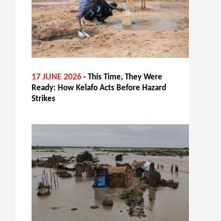
17 JUNE 2026
- This Time, They Were
Ready: How Kelafo Acts Before Hazard
Strikes