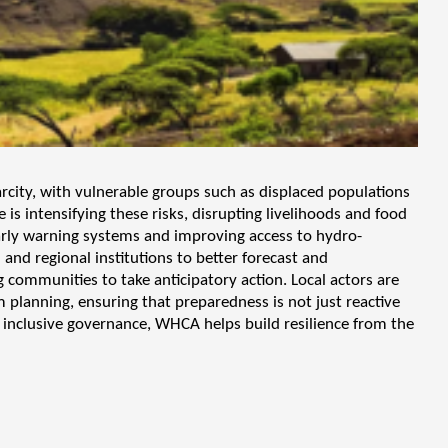
arcity, with vulnerable groups such as displaced populations
s intensifying these risks, disrupting livelihoods and food
arly warning systems and improving access to hydro-
nd regional institutions to better forecast and
ommunities to take anticipatory action. Local actors are
m planning, ensuring that preparedness is not just reactive
nd inclusive governance, WHCA helps build resilience from the