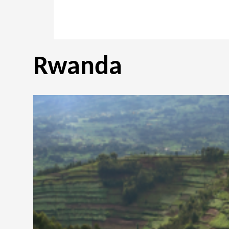
Rwanda