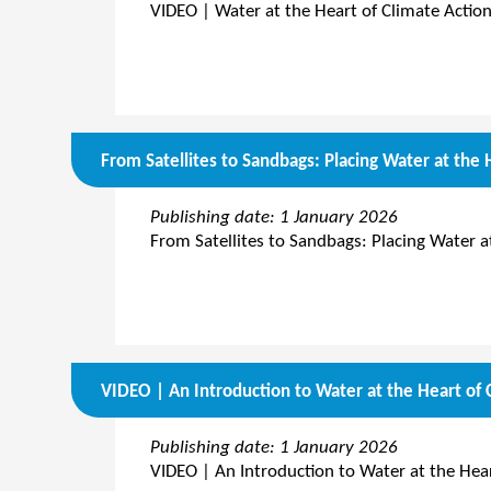
VIDEO | Water at the Heart of Climate Action
From Satellites to Sandbags: Placing Water at the 
Publishing date: 1 January 2026
From Satellites to Sandbags: Placing Water a
VIDEO | An Introduction to Water at the Heart of 
Publishing date: 1 January 2026
VIDEO | An Introduction to Water at the Hear