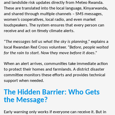
and landslide risk updates directly from Meteo Rwanda.
These are translated into the local language, Kinyarwanda
,
and shared through multiple channels – SMS messages,
women’s cooperatives, local radio, and even market
loudspeakers. The system ensures that every person can
receive and act on timely climate alerts.
“
The messages tell us what the sky is planning
,” explains a
local Rwandan Red Cross volunteer. “
Before, people waited
for the rain to start. Now they move before it does
.”
When an alert arrives, communities take immediate action
to protect their homes and farmlands. A district disaster
committee monitors these efforts and provides technical
support when needed.
The Hidden Barrier: Who Gets
the Message?
Early warning only works if everyone can receive it. But in