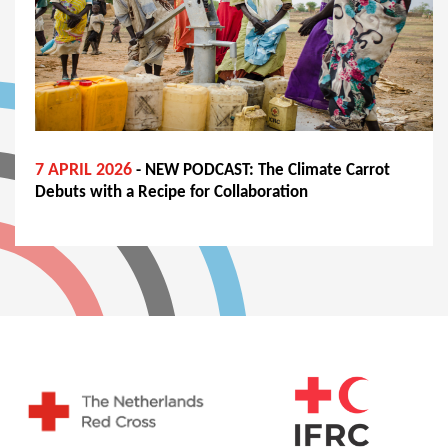
7 APRIL 2026
- NEW PODCAST: The Climate Carrot
Debuts with a Recipe for Collaboration