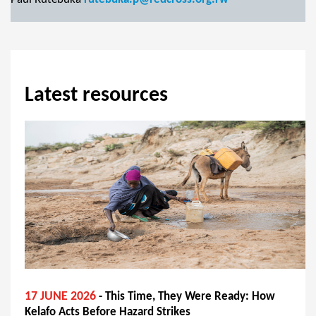
Latest resources
17 JUNE 2026
- This Time, They Were Ready: How
Kelafo Acts Before Hazard Strikes