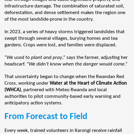
infrastructure damage. The combination of saturated soil,
deforestation, and dense settlement makes the region one
of the most landslide-prone in the country.
In 2023, a series of heavy storms triggered landslides that
swept through several villages, burying homes and tea
gardens. Crops were lost, and families were displaced.
“
We used to plant and pray
,” says the farmer, adjusting her
headscarf. “
We didn’t know when the danger would come
.”
That uncertainty began to change when the Rwandan Red
Cross, working under
Water at the Heart of Climate Action
(WHCA)
,
partnered with Meteo Rwanda and local
authorities to pilot community-based early warning and
anticipatory action systems.
From Forecast to Field
Every week, trained volunteers in Karongi receive rainfall