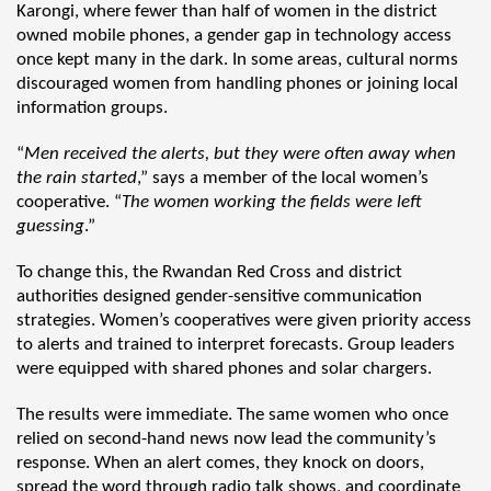
Karongi, where fewer than half of women in the district
owned mobile phones, a gender gap in technology access
once kept many in the dark. In some areas, cultural norms
discouraged women from handling phones or joining local
information groups.
“
Men received the alerts, but they were often away when
the rain started
,” says a member of the local women’s
cooperative. “
The women working the fields were left
guessing
.”
To change this, the Rwandan Red Cross and district
authorities designed gender-sensitive communication
strategies. Women’s cooperatives were given priority access
to alerts and trained to interpret forecasts. Group leaders
were equipped with shared phones and solar chargers.
The results were immediate. The same women who once
relied on second-hand news now lead the community’s
response. When an alert comes, they knock on doors,
spread the word through radio talk shows, and coordinate