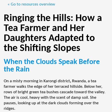
« Go to resources overview
Ringing the Hills: How a
Tea Farmer and Her
Daughters Adapted to
the Shifting Slopes
When the Clouds Speak Before
the Rain
On a misty morning in Karongi district
,
Rwanda, a tea
farmer walks the edge of her terraced hillside. Below her,
rows of bright green tea bushes cascade toward the valley.
The air is cool, heavy with the scent of damp soil. She
pauses, looking up at the dark clouds forming over the
ridges.