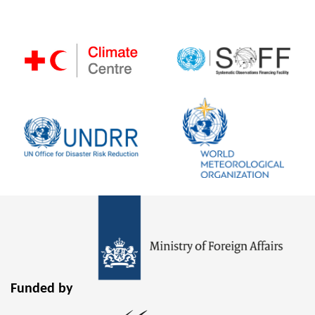
Funded by