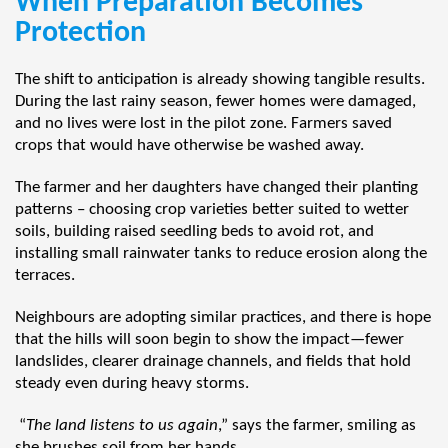
When Preparation Becomes
Protection
The shift to anticipation is already showing tangible results.
During the last rainy season, fewer homes were damaged,
and no lives were lost in the pilot zone. Farmers saved
crops that would have otherwise be washed away.
The farmer and her daughters have changed their planting
patterns – choosing crop varieties better suited to wetter
soils, building raised seedling beds to avoid rot, and
installing small rainwater tanks to reduce erosion along the
terraces.
Neighbours are adopting similar practices, and there is hope
that the hills will soon begin to show the impact—fewer
landslides, clearer drainage channels, and fields that hold
steady even during heavy storms.
“
The land listens to us again
,” says the farmer, smiling as
she brushes soil from her hands.