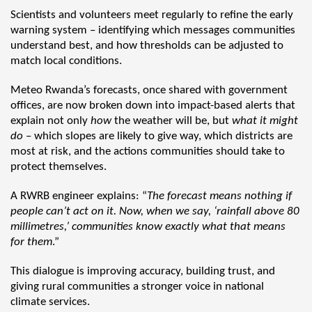
Scientists and volunteers meet regularly to refine the early
warning system – identifying which messages communities
understand best, and how thresholds can be adjusted to
match local conditions.
Meteo Rwanda’s forecasts, once shared with government
offices, are now broken down into impact-based alerts that
explain not only
how
the weather will be, but
what it might
do
– which slopes are likely to give way, which districts are
most at risk, and the actions communities should take to
protect themselves.
A RWRB engineer explains: “
The forecast means nothing if
people can’t act on it. Now, when we say, ‘rainfall above 80
millimetres,’ communities know exactly what that means
for them
.”
This dialogue is improving accuracy, building trust, and
giving rural communities a stronger voice in national
climate services.