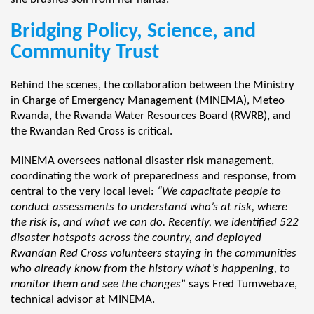
Bridging Policy, Science, and
Community Trust
Behind the scenes, the collaboration between the Ministry
in Charge of Emergency Management (MINEMA), Meteo
Rwanda, the Rwanda Water Resources Board (RWRB), and
the Rwandan Red Cross is critical.
MINEMA oversees national disaster risk management,
coordinating the work of preparedness and response, from
central to the very local level:
“We capacitate people to
conduct assessments to understand who’s at risk, where
the risk is, and what we can do. Recently, we identified 522
disaster hotspots across the country, and deployed
Rwandan Red Cross volunteers staying in the communities
who already know from the history what’s happening, to
monitor them and see the changes
” says Fred Tumwebaze,
technical advisor at MINEMA.