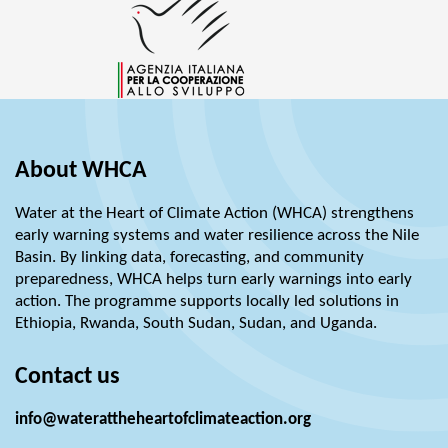
About WHCA
Water at the Heart of Climate Action (WHCA) strengthens
early warning systems and water resilience across the Nile
Basin. By linking data, forecasting, and community
preparedness, WHCA helps turn early warnings into early
action. The programme supports locally led solutions in
Ethiopia, Rwanda, South Sudan, Sudan, and Uganda.
Contact us
info@waterattheheartofclimateaction.org