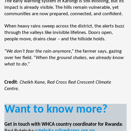
The early warning system in Karongi is still evolving, but its
impact is already visible. The hills remain vulnerable, yet
communities are now prepared, connected, and confident.
When heavy rains sweep across the district, the alerts buzz
through the valleys like invisible lifelines. Doors open,
people move, drains clear – and the hillside holds.
“
We don’t fear the rain anymore
,” the farmer says, gazing
over her field. “
When the ground shakes, we already know
what to do
.”
Credit
:
Cheikh Kane, Red Cross Red Crescent Climate
Centre.
Want to know more?
Get in touch with WHCA country coordinator for Rwanda
:
Paul Rutebuka
rutebuka.p@redcross.org.rw