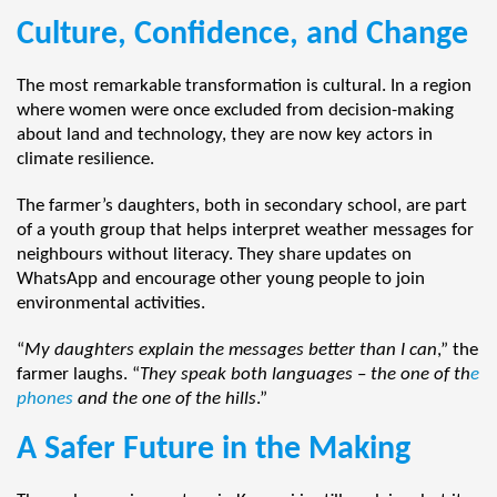
Culture, Confidence, and Change
The most remarkable transformation is cultural. In a region
where women were once excluded from decision-making
about land and technology, they are now key actors in
climate resilience.
The farmer’s daughters, both in secondary school, are part
of a youth group that helps interpret weather messages for
neighbours without literacy. They share updates on
WhatsApp and encourage other young people to join
environmental activities.
“
My daughters explain the messages better than I can
,” the
farmer laughs. “
They speak both languages
–
the one of th
e
phones
and the one of the hills
.”
A Safer Future in the Making