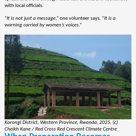
with local officials.
“
It is not just a message
,” one volunteer says. “
It is a
warning carried by women’s voices
.”
Karongi District, Western Province, Rwanda, 2025. (c)
Cheikh Kane / Red Cross Red Crescent Climate Centre