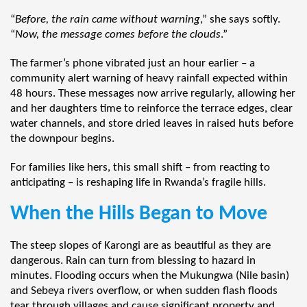
“
Before, the rain came without warning
,” she says softly.
“
Now, the message comes before the clouds
.”
The farmer’s phone vibrated just an hour earlier – a
community alert warning of heavy rainfall expected within
48 hours. These messages now arrive regularly, allowing her
and her daughters time to reinforce the terrace edges, clear
water channels, and store dried leaves in raised huts before
the downpour begins.
For families like hers, this small shift – from reacting to
anticipating – is reshaping life in Rwanda’s fragile hills.
When the Hills Began to Move
The steep slopes of Karongi are as beautiful as they are
dangerous. Rain can turn from blessing to hazard in
minutes. Flooding occurs when the Mukungwa (Nile basin)
and Sebeya rivers overflow, or when sudden flash floods
tear through villages and cause significant property and