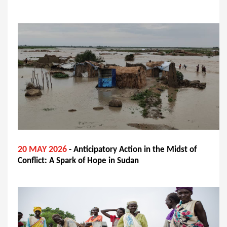
20 MAY 2026
- Anticipatory Action in the Midst of
Conflict: A Spark of Hope in Sudan