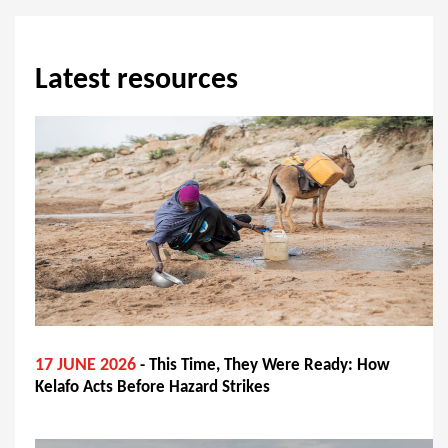
Latest resources
17 JUNE 2026
- This Time, They Were Ready: How
Kelafo Acts Before Hazard Strikes