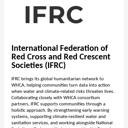
International Federation of
Red Cross and Red Crescent
Societies (IFRC)
IFRC brings its global humanitarian network to
WHCA, helping communities turn data into action
when water and climate-related risks threaten lives.
Collaborating closely with WHCA consortium
partners, IFRC supports communities through a
holistic approach. By strengthening early warning
systems, supporting climate-resilient water and
sanitation services, and working alongside National