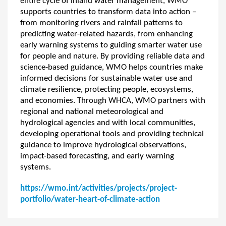
entire cycle of inland water management, WMO
supports countries to transform data into action –
from monitoring rivers and rainfall patterns to
predicting water-related hazards, from enhancing
early warning systems to guiding smarter water use
for people and nature. By providing reliable data and
science-based guidance, WMO helps countries make
informed decisions for sustainable water use and
climate resilience, protecting people, ecosystems,
and economies. Through WHCA, WMO partners with
regional and national meteorological and
hydrological agencies and with local communities,
developing operational tools and providing technical
guidance to improve hydrological observations,
impact-based forecasting, and early warning
systems.
https://wmo.int/activities/projects/project-
portfolio/water-heart-of-climate-action