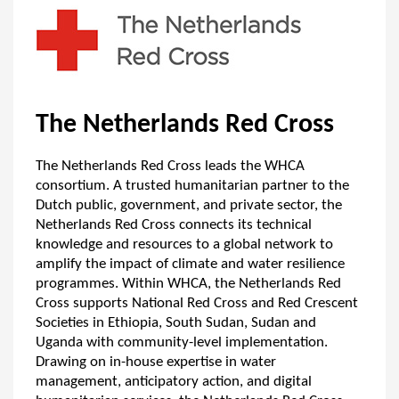
The Netherlands Red Cross
The Netherlands Red Cross leads the WHCA
consortium. A trusted humanitarian partner to the
Dutch public, government, and private sector, the
Netherlands Red Cross connects its technical
knowledge and resources to a global network to
amplify the impact of climate and water resilience
programmes. Within WHCA, the Netherlands Red
Cross supports National Red Cross and Red Crescent
Societies in Ethiopia, South Sudan, Sudan and
Uganda with community-level implementation.
Drawing on in-house expertise in water
management, anticipatory action, and digital