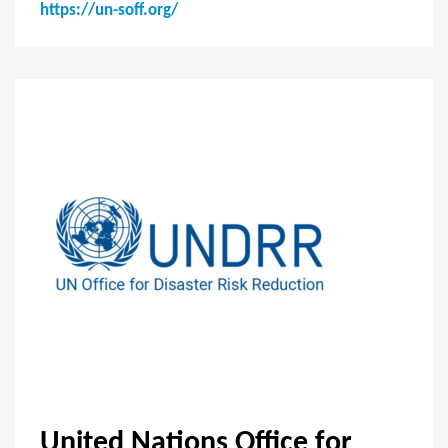
https://un-soff.org/
United Nations Office for