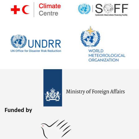
Funded by