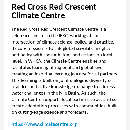
Red Cross Red Crescent
Climate Centre
The Red Cross Red Crescent Climate Centre is a
reference centre to the IFRC, working at the
intersection of climate science, policy, and practice.
Its core mission is to link global scientific insights
and policy with the ambitions and actions on local
level. In WHCA, the Climate Centre enables and
facilitates learning at regional and global level,
creating an inspiring learning journey for all partners.
This learning is built on joint dialogue, diversity of
practice, and active knowledge exchange to address
water challenges in the Nile Basin. As such, the
Climate Centre supports local partners to act and co-
create adaptation processes with communities, built
on cutting-edge science and forecasts.
https://www.climatecentre.org