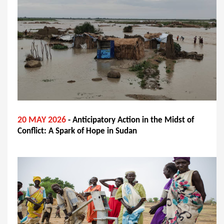
20 MAY 2026
- Anticipatory Action in the Midst of
Conflict: A Spark of Hope in Sudan