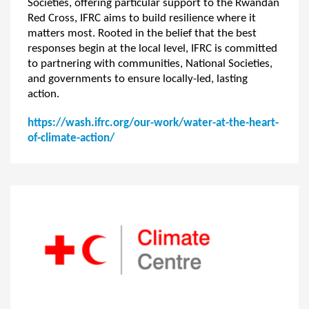
Societies, offering particular support to the Rwandan
Red Cross, IFRC aims to build resilience where it
matters most. Rooted in the belief that the best
responses begin at the local level, IFRC is committed
to partnering with communities, National Societies,
and governments to ensure locally-led, lasting
action.
https://wash.ifrc.org/our-work/water-at-the-heart-
of-climate-action/