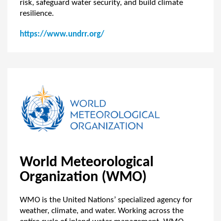
risk, safeguard water security, and build climate
resilience.
https://www.undrr.org/
World Meteorological
Organization (WMO)
WMO is the United Nations’ specialized agency for
weather, climate, and water. Working across the