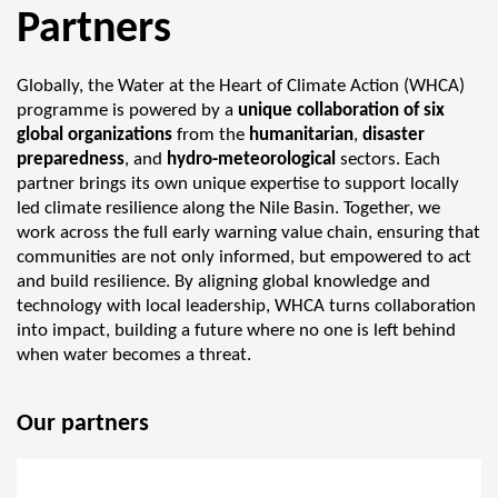
Partners
Globally, the Water at the Heart of Climate Action (WHCA)
programme is powered by a
unique collaboration of six
global organizations
from the
humanitarian
,
disaster
preparedness
, and
hydro-meteorological
sectors. Each
partner brings its own unique expertise to support locally
led climate resilience along the Nile Basin. Together, we
work across the full early warning value chain, ensuring that
communities are not only informed, but empowered to act
and build resilience. By aligning global knowledge and
technology with local leadership, WHCA turns collaboration
into impact, building a future where no one is left behind
when water becomes a threat.
Our partners