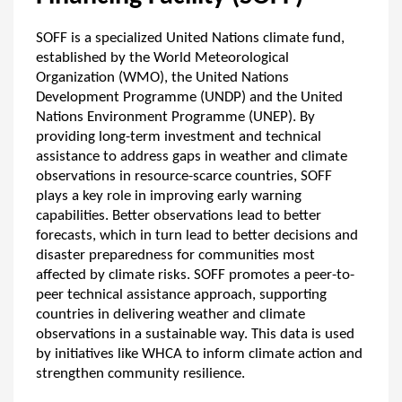
SOFF is a specialized United Nations climate fund,
established by the World Meteorological
Organization (WMO), the United Nations
Development Programme (UNDP) and the United
Nations Environment Programme (UNEP). By
providing long-term investment and technical
assistance to address gaps in weather and climate
observations in resource-scarce countries, SOFF
plays a key role in improving early warning
capabilities. Better observations lead to better
forecasts, which in turn lead to better decisions and
disaster preparedness for communities most
affected by climate risks. SOFF promotes a peer-to-
peer technical assistance approach, supporting
countries in delivering weather and climate
observations in a sustainable way. This data is used
by initiatives like WHCA to inform climate action and
strengthen community resilience.