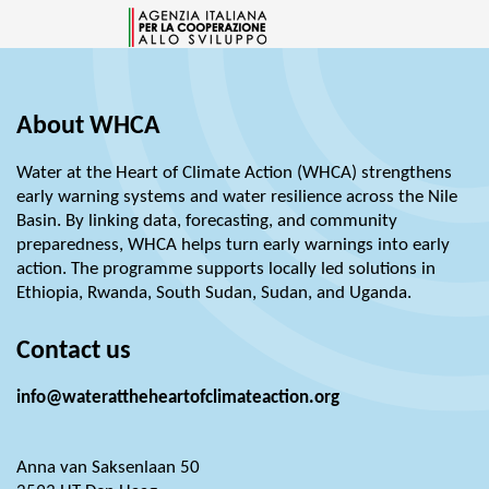
About WHCA
Water at the Heart of Climate Action (WHCA) strengthens
early warning systems and water resilience across the Nile
Basin. By linking data, forecasting, and community
preparedness, WHCA helps turn early warnings into early
action. The programme supports locally led solutions in
Ethiopia, Rwanda, South Sudan, Sudan, and Uganda.
Contact us
info@waterattheheartofclimateaction.org
Anna van Saksenlaan 50