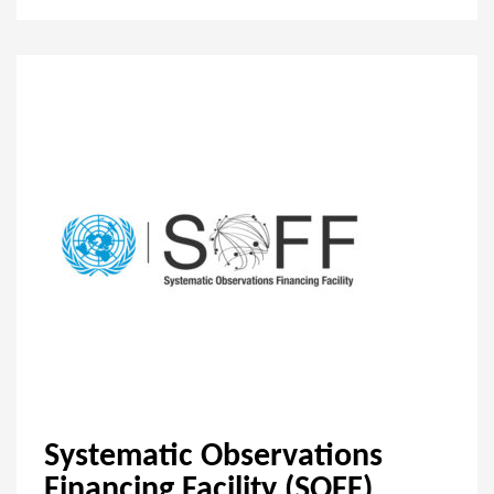
Systematic Observations
Financing Facility (SOFF)