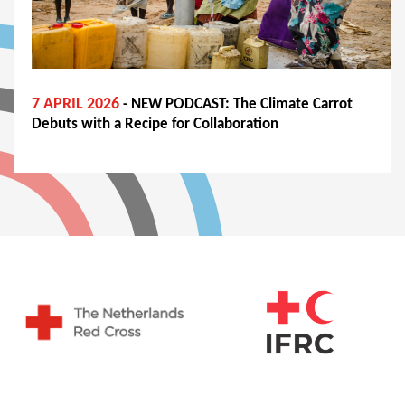
7 APRIL 2026
- NEW PODCAST: The Climate Carrot
Debuts with a Recipe for Collaboration