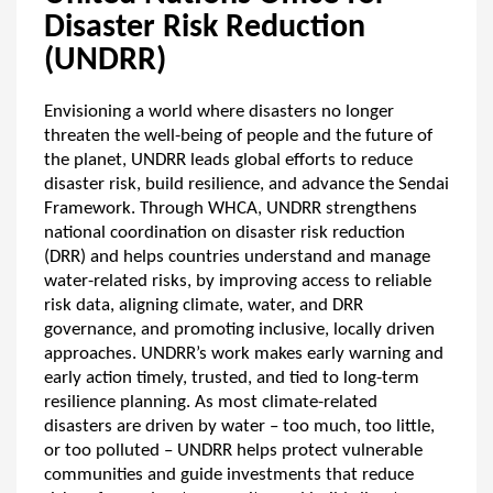
Disaster Risk Reduction
(UNDRR)
Envisioning a world where disasters no longer
threaten the well-being of people and the future of
the planet, UNDRR leads global efforts to reduce
disaster risk, build resilience, and advance the Sendai
Framework. Through WHCA, UNDRR strengthens
national coordination on disaster risk reduction
(DRR) and helps countries understand and manage
water-related risks, by improving access to reliable
risk data, aligning climate, water, and DRR
governance, and promoting inclusive, locally driven
approaches. UNDRR’s work makes early warning and
early action timely, trusted, and tied to long-term
resilience planning. As most climate-related
disasters are driven by water – too much, too little,
or too polluted – UNDRR helps protect vulnerable
communities and guide investments that reduce