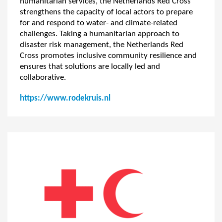
humanitarian services, the Netherlands Red Cross
strengthens the capacity of local actors to prepare
for and respond to water- and climate-related
challenges. Taking a humanitarian approach to
disaster risk management, the Netherlands Red
Cross promotes inclusive community resilience and
ensures that solutions are locally led and
collaborative.
https://www.rodekruis.nl